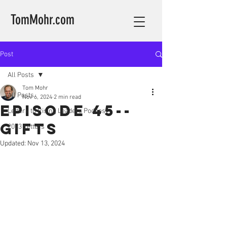
TomMohr.com
Post
All Posts
Tom Mohr
All Posts
Nov 6, 2024
2 min read
Episode 45--
Letters to Rising Leaders Podcast
Gifts
2023 Letters
Updated:
Nov 13, 2024