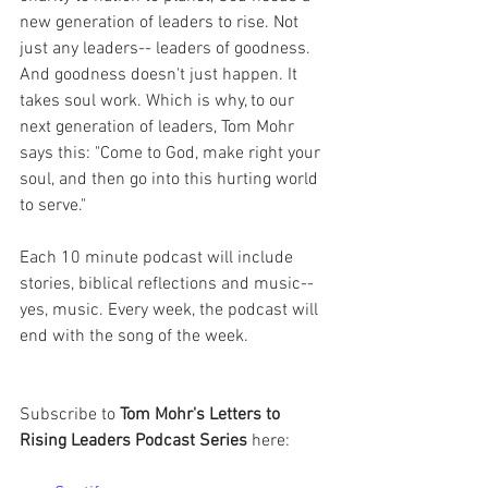
new generation of leaders to rise. Not 
just any leaders-- leaders of goodness. 
And goodness doesn't just happen. It 
takes soul work. Which is why, to our 
next generation of leaders, Tom Mohr 
says this: "Come to God, make right your 
soul, and then go into this hurting world 
to serve."
Each 10 minute podcast will include 
stories, biblical reflections and music-- 
yes, music. Every week, the podcast will 
end with the song of the week. 
Subscribe to 
Tom Mohr's Letters to 
Rising Leaders Podcast Series 
here: