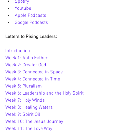
Spotify
Youtube
Apple Podcasts
Google Podcasts
Letters to Rising Leaders:
Introduction
Week 1: Abba Father
Week 2: Creator God
Week 3: Connected in Space
Week 4: Connected in Time
Week 5: Pluralism
Week 6: Leadership and the Holy Spirit
Week 7: Holy Winds
Week 8: Healing Waters
Week 9: Spirit Oil
Week 10: The Jesus Journey
Week 11: The Love Way