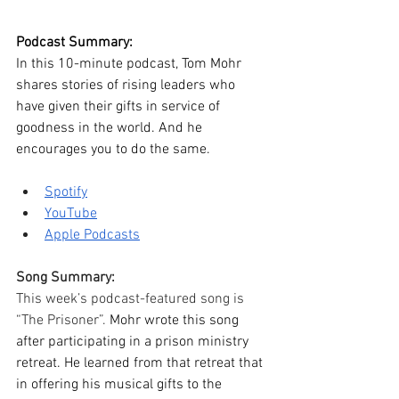
Podcast Summary:
In this 10-minute podcast, Tom Mohr 
shares stories of rising leaders who 
have given their gifts in service of 
goodness in the world. And he 
encourages you to do the same. 
Spotify
YouTube
Apple Podcasts
Song Summary:
This week’s podcast-featured song is 
“The Prisoner”. 
Mohr wrote this song 
after participating in a prison ministry 
retreat. He learned from that retreat that 
in offering his musical gifts to the 