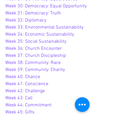
Week 30: Democracy: Equal Opportunity
Week 31: Democracy: Truth
Week 32: Diplomacy
Week 33: Environmental Sustainability
Week 34: Economic Sustainability
Week 35: Social Sustainability
Week 36: Church Encounter
Week 37: Church Discipleship
Week 38: Community: Race
Week 39: Community: Charity
Week 40: Chance
Week 41: Conscience
Week 42
: Challenge
Week 43: Call
Week 44: Commitment
Week 45: Gifts
Week 46: Gaps
Week 47 - Growth