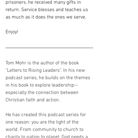
prisoners, he received many gifts in 
return. Service blesses and teaches us 
as much as it does the ones we serve.
Enjoy!
Tom Mohr is the author of the book 
"Letters to Rising Leaders". In his new 
podcast series, he builds on the themes 
in his book to explore leadership-- 
especially the connection between 
Christian faith and action. 
He has created this podcast series for 
one reason: you are the light of the 
world. From community to church to 
charity to nation to planet, God needs a 