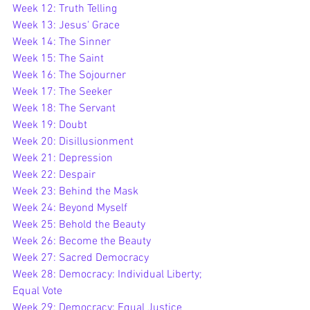
Week 12: Truth Telling
Week 13: Jesus' Grace
Week 14: The Sinner
Week 15: The Saint
Week 16: The Sojourner
Week 17: The Seeker
Week 18: The Servant
Week 19: Doubt
Week 20: Disillusionment
Week 21: Depression
Week 22: Despair
Week 23: 
Behind the Mask
Week 24: Beyond Myself
Week 25: Beh
old the Beauty
Week 26: Become the Beauty
Week 27: Sacred Democracy
Week 28: Democracy: Individual Liberty; 
Equal Vote
Week 29: Democracy: Equal Justice