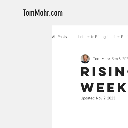
TomMohr.com
All Posts
Letters to Rising Leaders Pod
Tom Mohr
Sep 6, 20
Risi
Week
Updated:
Nov 2, 2023