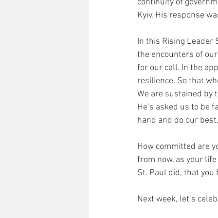
continuity of governm
Kyiv. His response was
In this Rising Leader 
the encounters of our
for our call. In the a
resilience. So that w
We are sustained by t
He’s asked us to be fa
hand and do our best, 
How committed are you 
from now, as your life
St. Paul did, that you 
Next week, let’s celebr