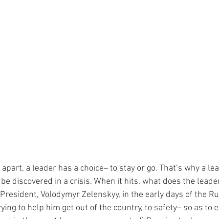
apart, a leader has a choice– to stay or go. That’s why a le
e discovered in a crisis. When it hits, what does the leade
esident, Volodymyr Zelenskyy, in the early days of the Rus
ying to help him get out of the country, to safety– so as to 