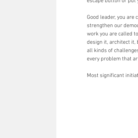
escape button or put
Good leader, you are c
strengthen our democr
work you are called to
design it, architect it,
all kinds of challenge
every problem that aris
Most significant initi