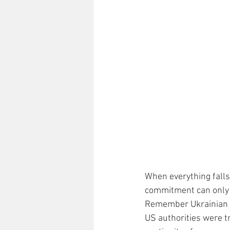
When everything falls 
commitment can only b
Remember Ukrainian Pr
US authorities were tr