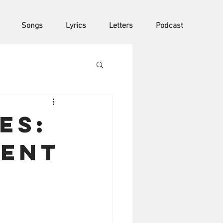
Songs
Lyrics
Letters
Podcast
es:
ment