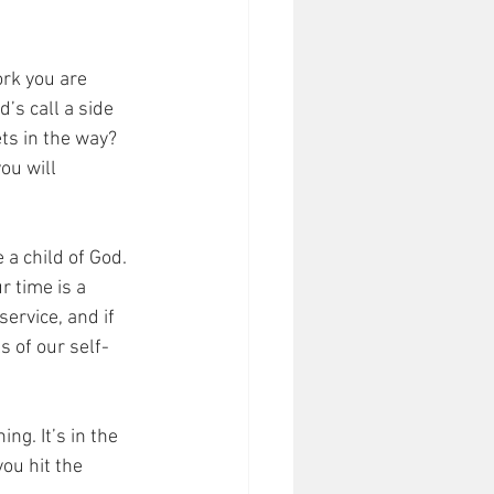
ork you are 
’s call a side 
ets in the way? 
ou will 
 a child of God. 
 time is a 
service, and if 
s of our self-
g. It’s in the 
ou hit the 