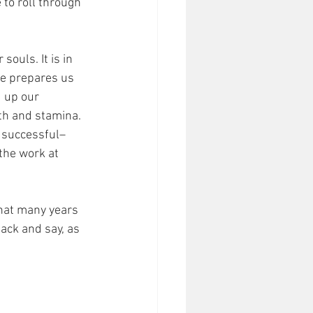
to roll through 
 
ouls. It is in 
He prepares us 
d up our 
th and stamina. 
 successful– 
the work at 
that many years 
back and say, as 