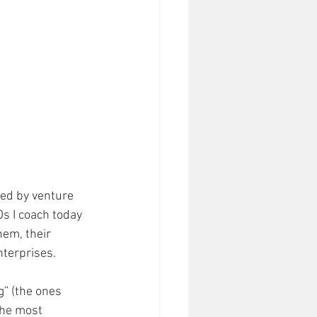
ed by venture 
Os I coach today 
hem, their 
terprises. 
” (the ones 
The most 