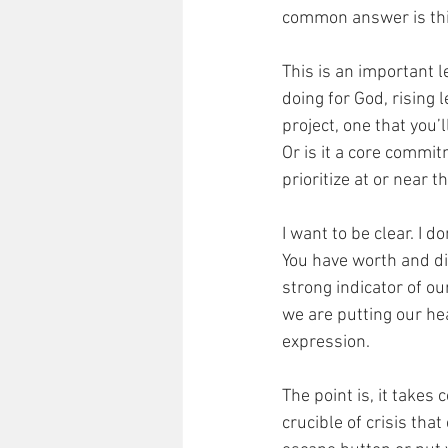
common answer is this
This is an important l
doing for God, rising 
project, one that you’l
Or is it a core commi
prioritize at or near th
I want to be clear. I d
You have worth and di
strong indicator of our
we are putting our hea
expression. 
The point is, it takes
crucible of crisis tha