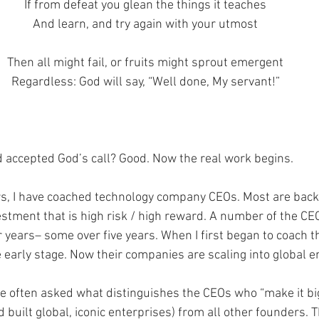
If from defeat you glean the things it teaches
And learn, and try again with your utmost
Then all might fail, or fruits might sprout emergent
Regardless: God will say, “Well done, My servant!”
 accepted God’s call? Good. Now the real work begins. 
rs, I have coached technology company CEOs. Most are back
estment that is high risk / high reward. A number of the CE
 years– some over five years. When I first began to coach t
early stage. Now their companies are scaling into global en
re often asked what distinguishes the CEOs who “make it big
built global, iconic enterprises) from all other founders. 