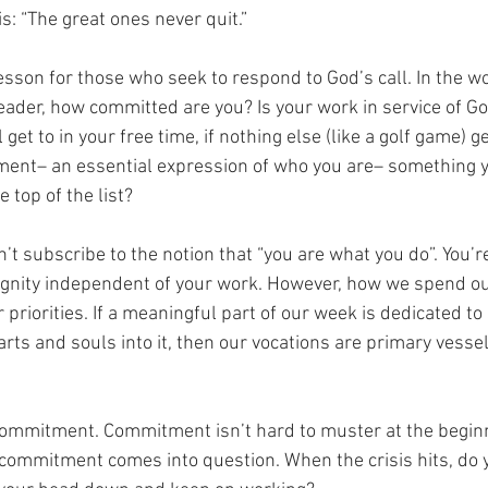
: “The great ones never quit.” 
esson for those who seek to respond to God’s call. In the w
leader, how committed are you? Is your work in service of God
l get to in your free time, if nothing else (like a golf game) g
tment– an essential expression of who you are– something y
e top of the list? 
on’t subscribe to the notion that “you are what you do”. You’re
gnity independent of your work. However, how we spend our
 priorities. If a meaningful part of our week is dedicated to 
rts and souls into it, then our vocations are primary vessel
 commitment. Commitment isn’t hard to muster at the beginnin
t commitment comes into question. When the crisis hits, do y