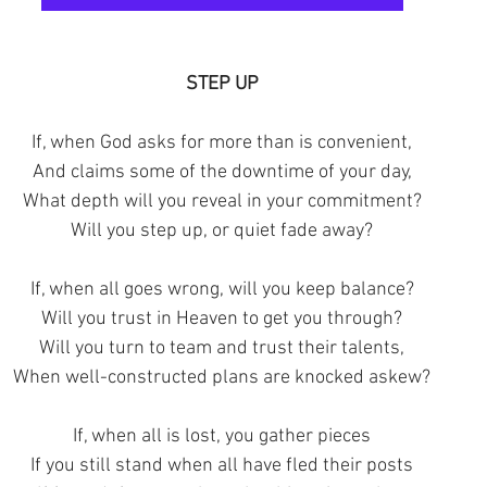
STEP UP
If, when God asks for more than is convenient,
And claims some of the downtime of your day,
What depth will you reveal in your commitment?
Will you step up, or quiet fade away?
If, when all goes wrong, will you keep balance?
Will you trust in Heaven to get you through?
Will you turn to team and trust their talents,
When well-constructed plans are knocked askew?
If, when all is lost, you gather pieces
If you still stand when all have fled their posts