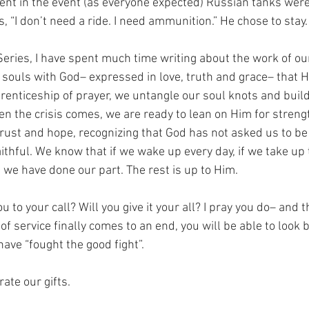
ent in the event (as everyone expected) Russian tanks were 
, “I don’t need a ride. I need ammunition.” He chose to stay.
Series, I have spent much time writing about the work of our s
 souls with God– expressed in love, truth and grace– that 
pprenticeship of prayer, we untangle our soul knots and buil
hen the crisis comes, we are ready to lean on Him for streng
rust and hope, recognizing that God has not asked us to be
ithful. We know that if we wake up every day, if we take up 
we have done our part. The rest is up to Him.  
to your call? Will you give it your all? I pray you do– and 
 of service finally comes to an end, you will be able to look 
have “fought the good fight”. 
ate our gifts. 