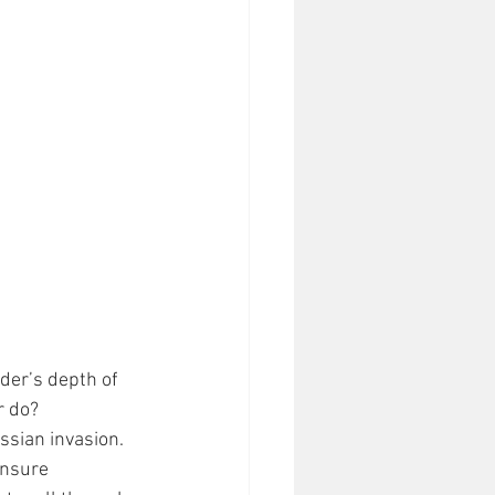
ader’s depth of 
r do? 
sian invasion. 
ensure 