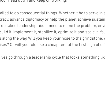
 your head down and keep on working?
alled to do consequential things. Whether it be to serve in a 
acy, advance diplomacy or help the planet achieve sustaina
 do takes leadership. You’ll need to name the problem, envi
 build it, implement it, stabilize it, optimize it and scale it. Y
s along the way. Will you keep your nose to the grindstone,
es? Or will you fold like a cheap tent at the first sign of dif
atives go through a leadership cycle that looks something like