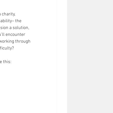
charity, 
bility– the 
sion a solution, 
ou’ll encounter 
 working through 
ficulty? 
 this: 