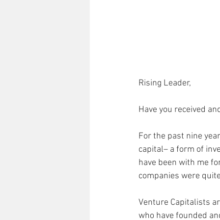
Rising Leader,
Have you received and
For the past nine yea
capital– a form of inv
have been with me for
companies were quite 
Venture Capitalists a
who have founded and 