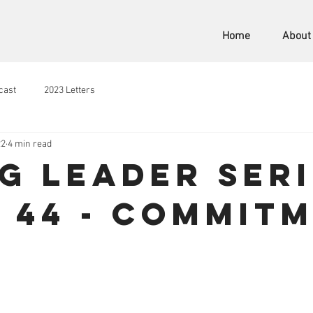
Home
About
cast
2023 Letters
22
4 min read
ng Leader Seri
 44 - Commit