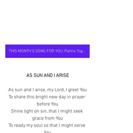
THIS MONTH'S SONG FOR YOU: Palms Together
AS SUN AND I ARISE
As sun and I arise, my Lord, I greet You
To share this bright new day in prayer 
before You
Shine light on sin, that I might seek 
grace from You
To ready my soul so that I might serve 
You