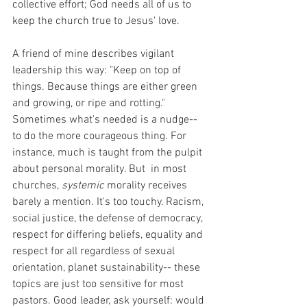
collective effort; God needs all of us to 
keep the church true to Jesus' love. 
A friend of mine describes vigilant 
leadership this way: "Keep on top of 
things. Because things are either green 
and growing, or ripe and rotting." 
Sometimes what's needed is a nudge-- 
to do the more courageous thing. For 
instance, much is taught from the pulpit 
about personal morality. But  in most 
churches, 
systemic
 morality receives 
barely a mention. It's too touchy. Racism, 
social justice, the defense of democracy, 
respect for differing beliefs, equality and 
respect for all regardless of sexual 
orientation, planet sustainability-- these 
topics are just too sensitive for most 
pastors. Good leader, ask yourself: would 