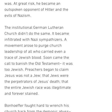
was. At great risk, he became an 
outspoken opponent of Hitler and the 
evils of Nazism. 
The institutional German Lutheran 
Church didn’t do the same. It became 
infiltrated with Nazi sympathizers. A 
movement arose to purge church 
leadership of all who carried even a 
trace of Jewish blood. Soon came the 
call to banish the Old Testament– it was 
too Jewish. Preachers began to claim 
Jesus was not a Jew; that Jews were 
the perpetrators of Jesus’ death; that 
the entire Jewish race was illegitimate 
and forever stained.
Bonhoeffer fought hard to wrench his 
church back from the demonic abyss– 