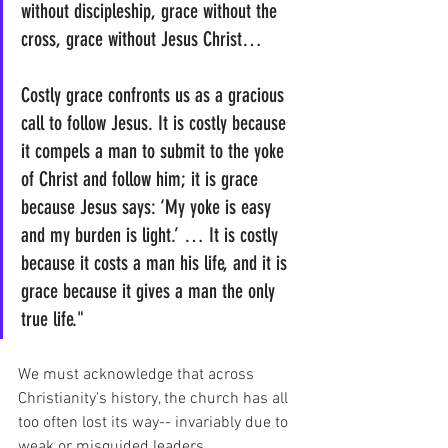
without discipleship, grace without the 
cross, grace without Jesus Christ…
Costly grace confronts us as a gracious 
call to follow Jesus. It is costly because 
it compels a man to submit to the yoke 
of Christ and follow him; it is grace 
because Jesus says: ‘My yoke is easy 
and my burden is light.’ … It is costly 
because it costs a man his life, and it is 
grace because it gives a man the only 
true life."
We must acknowledge that across 
Christianity's history, the church has all 
too often lost its way-- invariably due to 
weak or misguided leaders. 