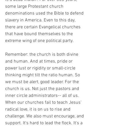
some large Protestant church 
denominations used the Bible to defend 
slavery in America. Even to this day, 
there are certain Evangelical churches 
that have bound themselves to the 
extreme wing of one political party.  
Remember: the church is both divine 
and human. And at times, pride or 
power lust or rigidity or small-circle 
thinking might tilt the ratio human. So 
we must be alert, good leader. For the 
church is us. Not just the pastors and 
inner circle administrators-- all of us. 
When our churches fail to teach Jesus' 
radical love, it is on us to rise and 
challenge. We also must encourage, and 
support. It's hard to lead the flock. It's a 