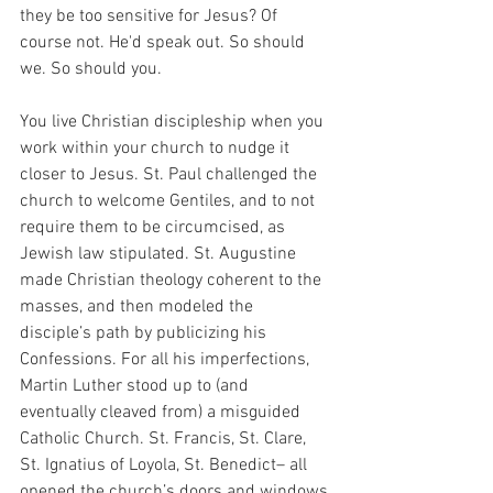
they be too sensitive for Jesus? Of 
course not. He'd speak out. So should 
we. So should you.
You live Christian discipleship when you 
work within your church to nudge it 
closer to Jesus. St. Paul challenged the 
church to welcome Gentiles, and to not 
require them to be circumcised, as 
Jewish law stipulated. St. Augustine 
made Christian theology coherent to the 
masses, and then modeled the 
disciple’s path by publicizing his 
Confessions. For all his imperfections, 
Martin Luther stood up to (and 
eventually cleaved from) a misguided 
Catholic Church. St. Francis, St. Clare, 
St. Ignatius of Loyola, St. Benedict– all 
opened the church’s doors and windows 