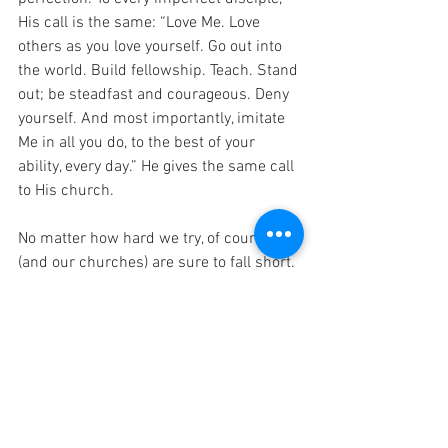
His call is the same: “Love Me. Love 
others as you love yourself. Go out into 
the world. Build fellowship. Teach. Stand 
out; be steadfast and courageous. Deny 
yourself. And most importantly, imitate 
Me in all you do, to the best of your 
ability, every day.” He gives the same call 
to His church. 
No matter how hard we try, of course, we 
(and our churches) are sure to fall short. 
But if we love Jesus and seek Him 
always, if we surrender all to His will, 
perhaps we might, as the sick woman 
did, “touch the hem of His garment”. And 
that is enough. 
If you are a church leader, you bear an 