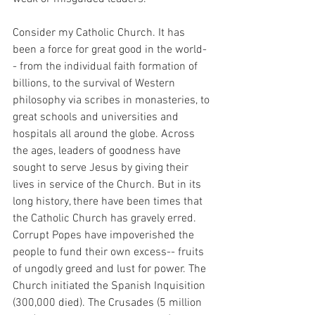
Consider my Catholic Church. It has 
been a force for great good in the world-
- from the individual faith formation of 
billions, to the survival of Western 
philosophy via scribes in monasteries, to 
great schools and universities and 
hospitals all around the globe. Across 
the ages, leaders of goodness have 
sought to serve Jesus by giving their 
lives in service of the Church. But in its 
long history, there have been times that 
the Catholic Church has gravely erred. 
Corrupt Popes have impoverished the 
people to fund their own excess-- fruits 
of ungodly greed and lust for power. The 
Church initiated the Spanish Inquisition 
(300,000 died). The Crusades (5 million 