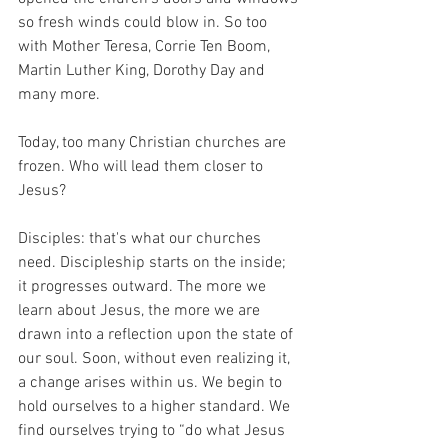
so fresh winds could blow in. So too 
with Mother Teresa, Corrie Ten Boom, 
Martin Luther King, Dorothy Day and 
many more. 
Today, too many Christian churches are 
frozen. Who will lead them closer to 
Jesus?
Disciples: that's what our churches 
need. Discipleship starts on the inside; 
it progresses outward. The more we 
learn about Jesus, the more we are 
drawn into a reflection upon the state of 
our soul. Soon, without even realizing it, 
a change arises within us. We begin to 
hold ourselves to a higher standard. We 
find ourselves trying to “do what Jesus 