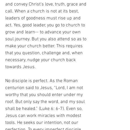
and convey Christ's love, truth, grace and 
call. When a church is not at its best, 
leaders of goodness must rise up and 
act. Yes, good leader, you go to church to 
grow and learn-- to advance your own 
soul journey. But you also attend so as to 
make your church better. This requires 
that you question, challenge and, when 
necessary, nudge your church back 
towards Jesus. 
No disciple is perfect. As the Roman 
centurion said to Jesus, “Lord, I am not 
worthy that you should enter under my 
roof. But only say the word, and my soul 
shall be healed.” (Luke 6: 6-7). Even so, 
Jesus can work miracles with modest 
tools. He seeks our intention, not our 
perfection. To every imperfect disciple, 