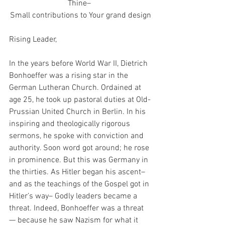
Thine– 
Small contributions to Your grand design
Rising Leader,
In the years before World War II, Dietrich 
Bonhoeffer was a rising star in the 
German Lutheran Church. Ordained at 
age 25, he took up pastoral duties at Old-
Prussian United Church in Berlin. In his 
inspiring and theologically rigorous 
sermons, he spoke with conviction and 
authority. Soon word got around; he rose 
in prominence. But this was Germany in 
the thirties. As Hitler began his ascent– 
and as the teachings of the Gospel got in 
Hitler’s way– Godly leaders became a 
threat. Indeed, Bonhoeffer was a threat
— because he saw Nazism for what it 