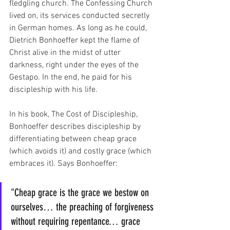
fledgling church. The Confessing Church 
lived on, its services conducted secretly 
in German homes. As long as he could, 
Dietrich Bonhoeffer kept the flame of 
Christ alive in the midst of utter 
darkness, right under the eyes of the 
Gestapo. In the end, he paid for his 
discipleship with his life. 
In his book, The Cost of Discipleship, 
Bonhoeffer describes discipleship by 
differentiating between cheap grace 
(which avoids it) and costly grace (which 
embraces it). Says Bonhoeffer:
"Cheap grace is the grace we bestow on 
ourselves… the preaching of forgiveness 
without requiring repentance… grace 