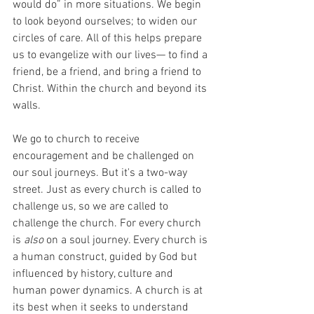
would do” in more situations. We begin 
to look beyond ourselves; to widen our 
circles of care. All of this helps prepare 
us to evangelize with our lives— to find a 
friend, be a friend, and bring a friend to 
Christ. Within the church and beyond its 
walls. 
We go to church to receive 
encouragement and be challenged on 
our soul journeys. But it's a two-way 
street. Just as every church is called to 
challenge us, so we are called to 
challenge the church. For every church 
is 
also
 on a soul journey. Every church is 
a human construct, guided by God but 
influenced by history, culture and 
human power dynamics. A church is at 
its best when it seeks to understand 