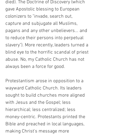
died). The Doctrine of Discovery (which 
gave Apostolic blessing to European 
colonizers to "invade, search out, 
capture and subjugate all Muslims, 
pagans and any other unbelievers... and 
to reduce their persons into perpetual 
slavery"). More recently, leaders turned a 
blind eye to the horrific scandal of priest 
abuse. No, my Catholic Church has not 
always been a force for good. 
Protestantism arose in opposition to a 
wayward Catholic Church. Its leaders 
sought to build churches more aligned 
with Jesus and the Gospel; less 
hierarchical; less centralized; less 
money-centric. Protestants printed the 
Bible and preached in local languages, 
making Christ's message more 