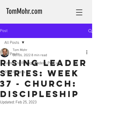
TomMohr.com
Post
All Posts
Tom Mohr
All Posts
Oct 26, 2022
8 min read
Rising Leader
Letters to Rising Leaders Podcast
Series: Week
2023 Letters
37 - Church:
Discipleship
Updated:
Feb 25, 2023