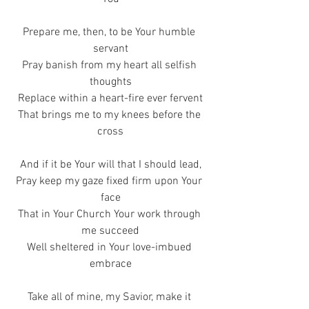
Prepare me, then, to be Your humble 
servant
Pray banish from my heart all selfish 
thoughts
Replace within a heart-fire ever fervent
That brings me to my knees before the 
cross
And if it be Your will that I should lead,
Pray keep my gaze fixed firm upon Your 
face
That in Your Church Your work through 
me succeed
Well sheltered in Your love-imbued 
embrace
Take all of mine, my Savior, make it 