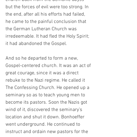
but the forces of evil were too strong. In 
the end, after all his efforts had failed, 
he came to the painful conclusion that 
the German Lutheran Church was 
irredeemable. It had fled the Holy Spirit; 
it had abandoned the Gospel. 
And so he departed to form a new, 
Gospel-centered church. It was an act of 
great courage, since it was a direct 
rebuke to the Nazi regime. He called it 
The Confessing Church. He opened up a 
seminary so as to teach young men to 
become its pastors. Soon the Nazis got 
wind of it, discovered the seminary’s 
location and shut it down. Bonhoeffer 
went underground. He continued to 
instruct and ordain new pastors for the 