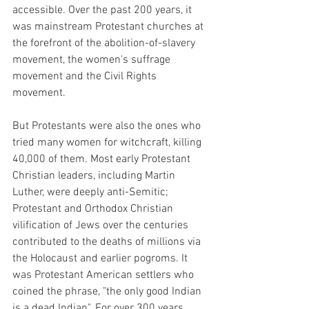
accessible. Over the past 200 years, it 
was mainstream Protestant churches at 
the forefront of the abolition-of-slavery 
movement, the women's suffrage 
movement and the Civil Rights 
movement. 
But Protestants were also the ones who 
tried many women for witchcraft, killing 
40,000 of them. Most early Protestant 
Christian leaders, including Martin 
Luther, were deeply anti-Semitic; 
Protestant and Orthodox Christian 
vilification of Jews over the centuries 
contributed to the deaths of millions via 
the Holocaust and earlier pogroms. It 
was Protestant American settlers who 
coined the phrase, "the only good Indian 
is a dead Indian". For over 300 years, 