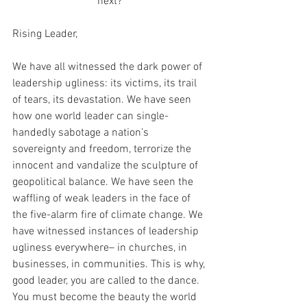
next?
Rising Leader,
We have all witnessed the dark power of 
leadership ugliness: its victims, its trail 
of tears, its devastation. We have seen 
how one world leader can single-
handedly sabotage a nation’s 
sovereignty and freedom, terrorize the 
innocent and vandalize the sculpture of 
geopolitical balance. We have seen the 
waffling of weak leaders in the face of 
the five-alarm fire of climate change. We 
have witnessed instances of leadership 
ugliness everywhere– in churches, in 
businesses, in communities. This is why, 
good leader, you are called to the dance. 
You must become the beauty the world 