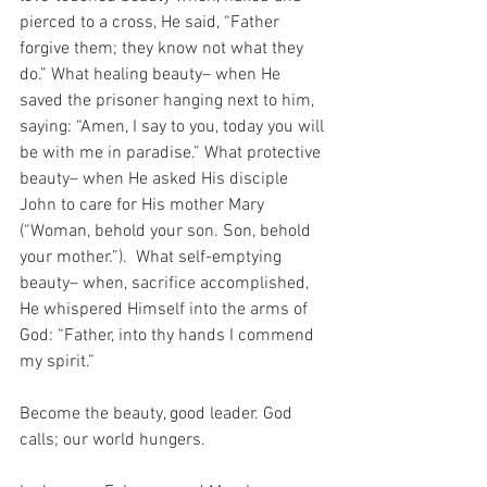
pierced to a cross, He said, “Father 
forgive them; they know not what they 
do.” What healing beauty– when He 
saved the prisoner hanging next to him, 
saying: “Amen, I say to you, today you will 
be with me in paradise.” What protective 
beauty– when He asked His disciple 
John to care for His mother Mary 
(“Woman, behold your son. Son, behold 
your mother.”).  What self-emptying 
beauty– when, sacrifice accomplished, 
He whispered Himself into the arms of 
God: “Father, into thy hands I commend 
my spirit.” 
Become the beauty, good leader. God 
calls; our world hungers. 