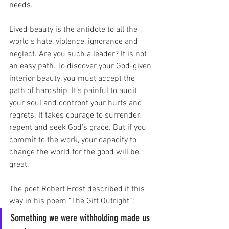
needs. 
Lived beauty is the antidote to all the 
world’s hate, violence, ignorance and 
neglect. Are you such a leader? It is not 
an easy path. To discover your God-given 
interior beauty, you must accept the 
path of hardship. It’s painful to audit 
your soul and confront your hurts and 
regrets. It takes courage to surrender, 
repent and seek God’s grace. But if you 
commit to the work, your capacity to 
change the world for the good will be 
great.
The poet Robert Frost described it this 
way in his poem “The Gift Outright”: 
Something we were withholding made us 