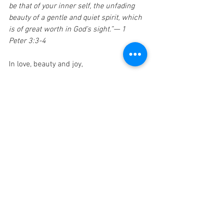
be that of your inner self, the unfading 
beauty of a gentle and quiet spirit, which 
is of great worth in God’s sight.”— 1 
Peter 3:3-4
In love, beauty and joy,
Tom
(For past letters and songs go to: 
TomMohr.com
. To add people to the 
mailing list, 
click here
.)
Previous Weeks' Letters:
Introduction
Week 1: Abba Father 
Week 2: Creator God
Week 3: Connected in Space