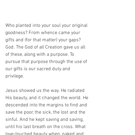
Who planted into your soul your original 
goodness? From whence came your 
gifts and (for that matter) your gaps? 
God. The God of all Creation gave us all 
of these, along with a purpose. To 
pursue that purpose through the use of 
our gifts is our sacred duty and 
privilege. 
Jesus showed us the way. He radiated 
His beauty, and it changed the world. He 
descended into the margins to find and 
save the poor, the sick, the lost and the 
sinful. And he kept saving and saving, 
until his last breath on the cross. What 
love-touched beauty when, naked and 