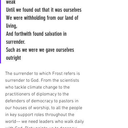
weak
Until we found out that it was ourselves
We were withholding from our land of 
living,
And forthwith found salvation in 
surrender.
Such as we were we gave ourselves 
outright
The surrender to which Frost refers is 
surrender to God. From the scientists 
who tackle climate change to the 
practitioners of diplomacy to the 
defenders of democracy to pastors in 
our houses of worship, to all the people 
in key support roles throughout the 
world-– we need leaders who walk daily 