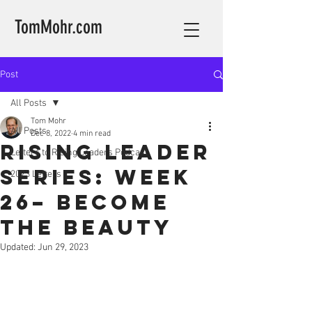
TomMohr.com
Post
All Posts
Tom Mohr
All Posts
Dec 8, 2022
4 min read
Rising Leader
Letters to Rising Leaders Podcast
Series: Week
2023 Letters
26– Become
the Beauty
Updated:
Jun 29, 2023