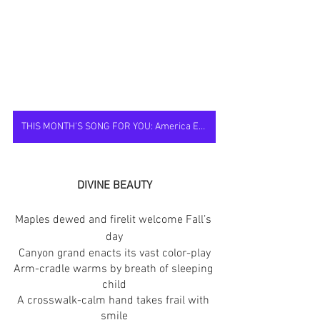
THIS MONTH'S SONG FOR YOU: America Ever New
DIVINE BEAUTY
Maples dewed and firelit welcome Fall’s 
day
Canyon grand enacts its vast color-play
Arm-cradle warms by breath of sleeping 
child
A crosswalk-calm hand takes frail with 
smile