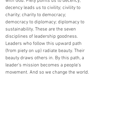
with God. Piety points us to decency; 
decency leads us to civility; civility to 
charity; charity to democracy; 
democracy to diplomacy; diplomacy to 
sustainability. These are the seven 
disciplines of leadership goodness. 
Leaders who follow this upward path 
(from piety on up) radiate beauty. Their 
beauty draws others in. By this path, a 
leader’s mission becomes a people’s 
movement. And so we change the world. 