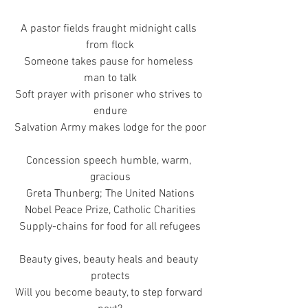
A pastor fields fraught midnight calls 
from flock
Someone takes pause for homeless 
man to talk
Soft prayer with prisoner who strives to 
endure
Salvation Army makes lodge for the poor
Concession speech humble, warm, 
gracious
Greta Thunberg; The United Nations
Nobel Peace Prize, Catholic Charities
Supply-chains for food for all refugees
Beauty gives, beauty heals and beauty 
protects
Will you become beauty, to step forward 