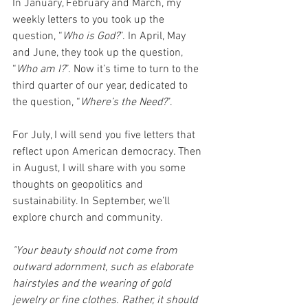
In January, February and March, my 
weekly letters to you took up the 
question, “
Who is God?
”. In April, May 
and June, they took up the question, 
“
Who am I?
”. Now it’s time to turn to the 
third quarter of our year, dedicated to 
the question, “
Where’s the Need?
”. 
For July, I will send you five letters that 
reflect upon American democracy. Then 
in August, I will share with you some 
thoughts on geopolitics and 
sustainability. In September, we’ll 
explore church and community. 
"Your beauty should not come from 
outward adornment, such as elaborate 
hairstyles and the wearing of gold 
jewelry or fine clothes. Rather, it should 